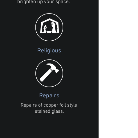
brighten up your space.
Religious
Repairs
Repairs of copper foil style
stained glass.