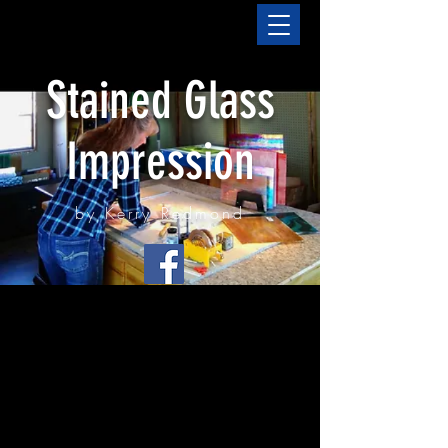
Stained Glass
Impression
by Kerry Redmond