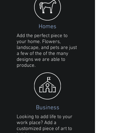
Homes
Add the perfect piece to
your home. Flowers,
landscape, and pets are just
a few of the of the many
designs we are able to
produce.
Business
Looking to add life to your
work place? Add a
customized piece of art to