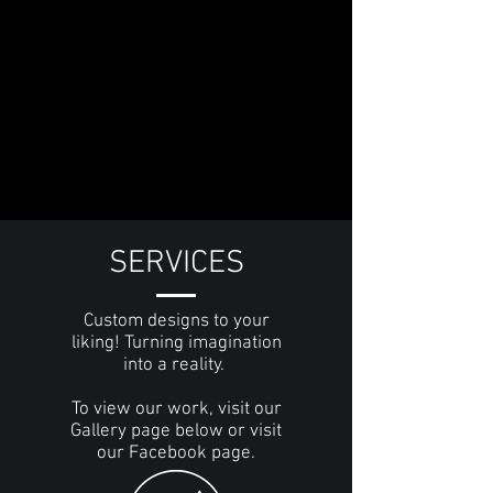
SERVICES
Custom designs to your
liking! Turning imagination
into a reality.
To view our work, visit our
Gallery page below or visit
our Facebook page.