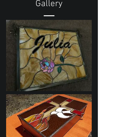
Gallery