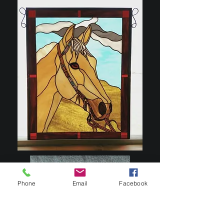
Phone
Email
Facebook